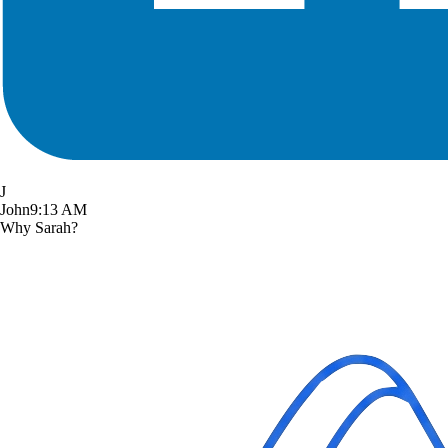
J
John
9:13 AM
Why Sarah?