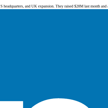
US headquarters, and UK expansion. They raised $28M last month and a