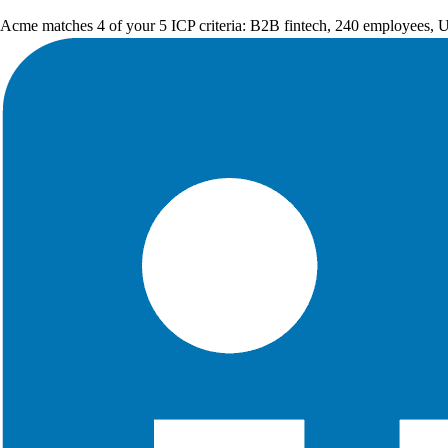
Acme matches 4 of your 5 ICP criteria: B2B fintech, 240 employees, 