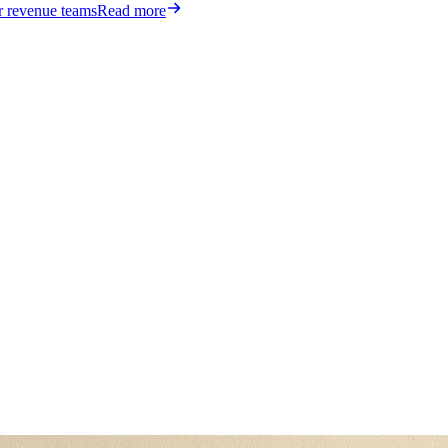
or revenue teams
Read more