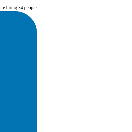
re hiring 34 people.