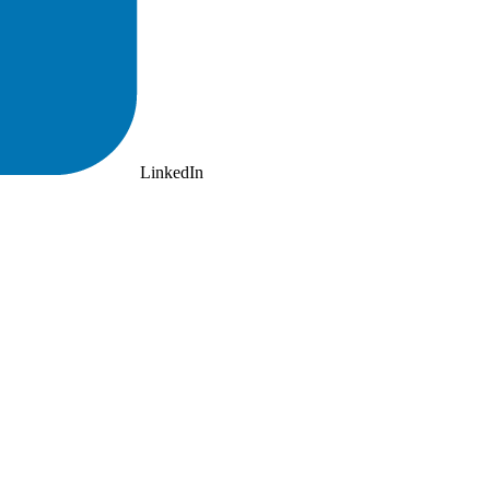
LinkedIn