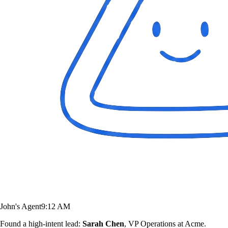
John's Agent
9:12 AM
Found a high-intent lead:
Sarah Chen
, VP Operations at Acme.