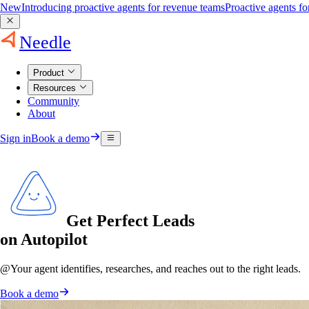
New
Introducing proactive agents for revenue teams
Proactive agents f
Needle
Product
Resources
Community
About
Sign in
Book a demo
Get Perfect Leads
on Autopilot
@
Your agent
identifies, researches, and reaches out to the right leads.
Book a demo