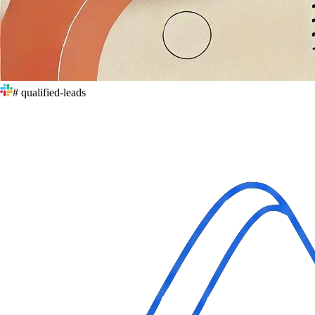
# qualified-leads