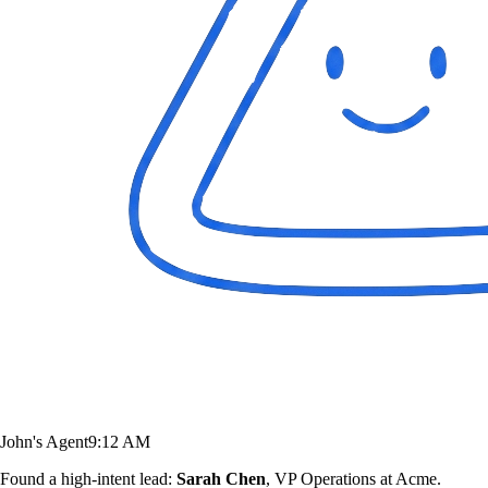
John's Agent
9:12 AM
Found a high-intent lead:
Sarah Chen
, VP Operations at Acme.