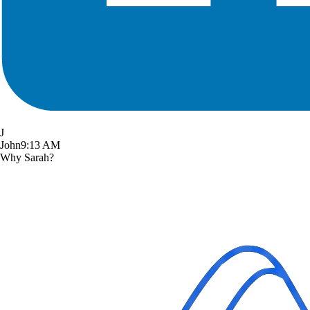
J
John
9:13 AM
Why Sarah?