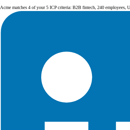
Acme matches 4 of your 5 ICP criteria: B2B fintech, 240 employees, 