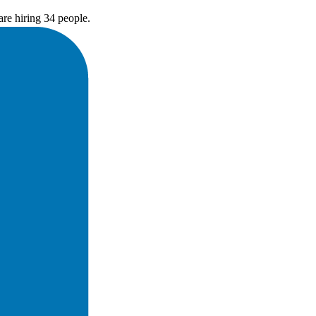
re hiring 34 people.