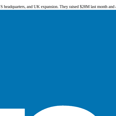
US headquarters, and UK expansion. They raised $28M last month and a