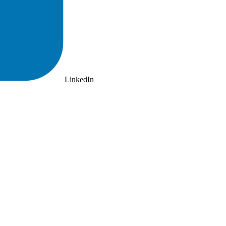
LinkedIn