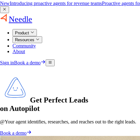
New
Introducing proactive agents for revenue teams
Proactive agents f
Needle
Product
Resources
Community
About
Sign in
Book a demo
Get Perfect Leads
on Autopilot
@
Your agent
identifies, researches, and reaches out to the right leads.
Book a demo