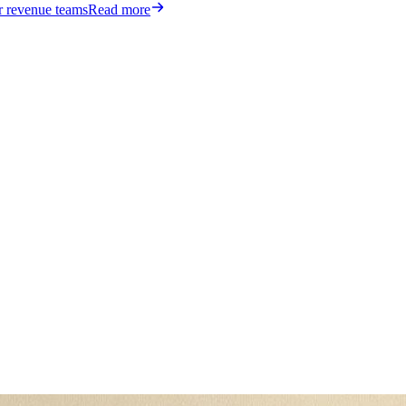
or revenue teams
Read more