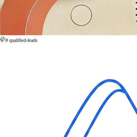
# qualified-leads