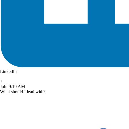
LinkedIn
J
John
9:19 AM
What should I lead with?