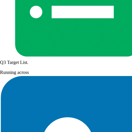
Q3 Target List
.
Running across