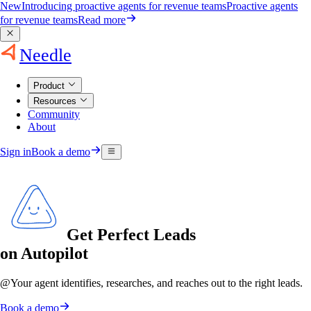
New
Introducing proactive agents for revenue teams
Proactive agents
for revenue teams
Read more
Needle
Product
Resources
Community
About
Sign in
Book a demo
Get Perfect Leads
on Autopilot
@
Your agent
identifies, researches, and reaches out to the right leads.
Book a demo