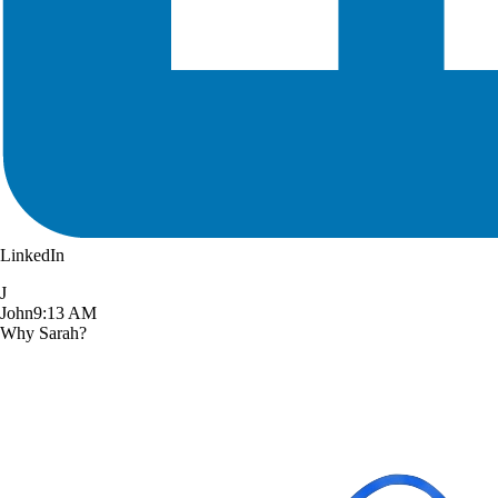
LinkedIn
J
John
9:13 AM
Why Sarah?