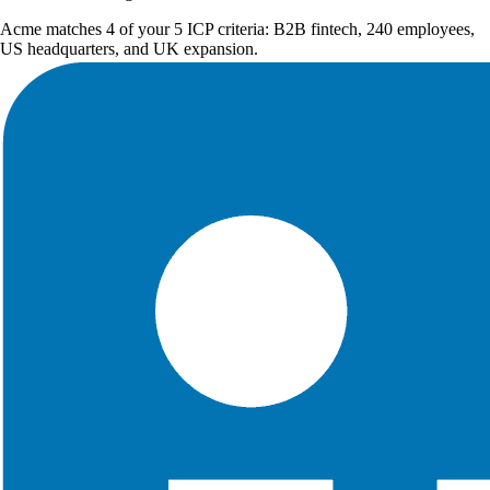
Acme matches 4 of your 5 ICP criteria: B2B fintech, 240 employees,
US headquarters, and UK expansion.