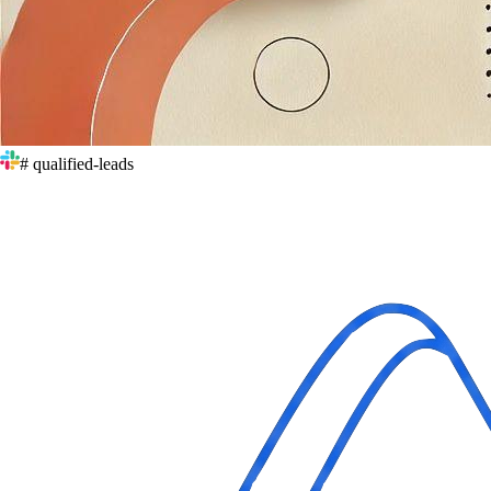
# qualified-leads