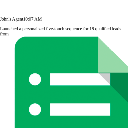
John's Agent
10:07 AM
Launched a personalized five-touch sequence for 18 qualified leads
from