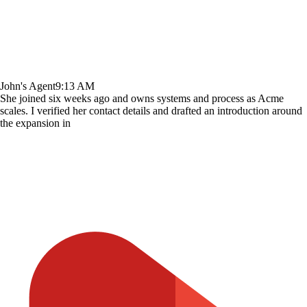
John's Agent
9:13 AM
She joined six weeks ago and owns systems and process as Acme
scales. I verified her contact details and drafted an introduction around
the expansion in