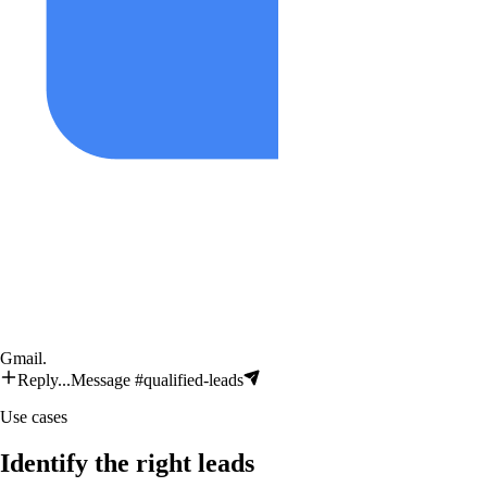
Gmail
.
Reply...
Message #qualified-leads
Use cases
Identify the right leads