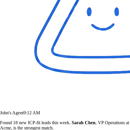
John's Agent
9:12 AM
Found 18 new ICP-fit leads this week.
Sarah Chen
, VP Operations at
Acme, is the strongest match.