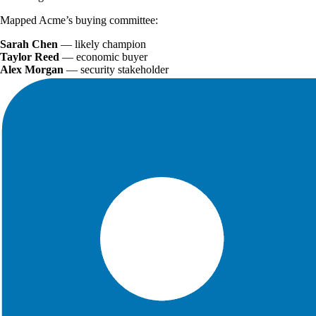
Mapped Acme’s buying committee:
Sarah Chen
— likely champion
Taylor Reed
— economic buyer
Alex Morgan
— security stakeholder