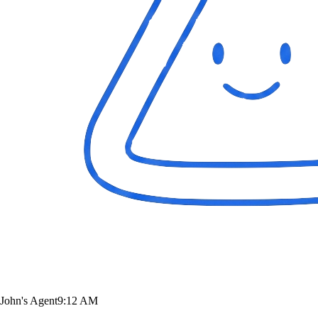
John's Agent
9:12 AM