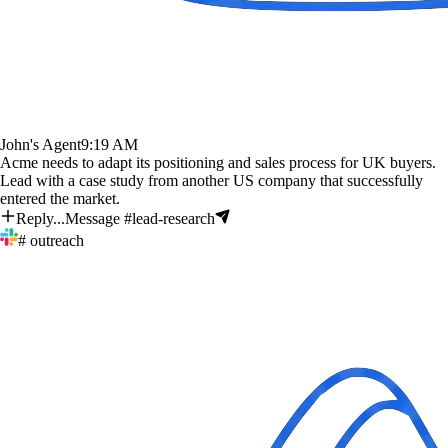
John's Agent
9:19 AM
Acme needs to adapt its positioning and sales process for UK buyers.
Lead with a case study from another US company that successfully
entered the market.
Reply...
Message #lead-research
# outreach