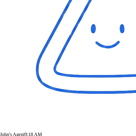
John's Agent
9:18 AM