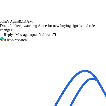
John's Agent
9:13 AM
Done. I’ll keep watching Acme for new buying signals and role
changes.
Reply...
Message #qualified-leads
# lead-research