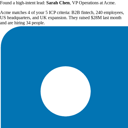
Found a high-intent lead:
Sarah Chen
, VP Operations at Acme.
Acme matches 4 of your 5 ICP criteria: B2B fintech, 240 employees,
US headquarters, and UK expansion. They raised $28M last month
and are hiring 34 people.