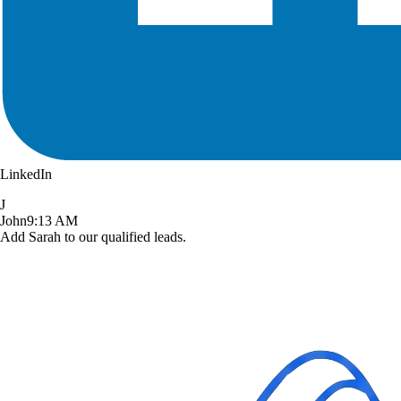
LinkedIn
J
John
9:13 AM
Add Sarah to our qualified leads.