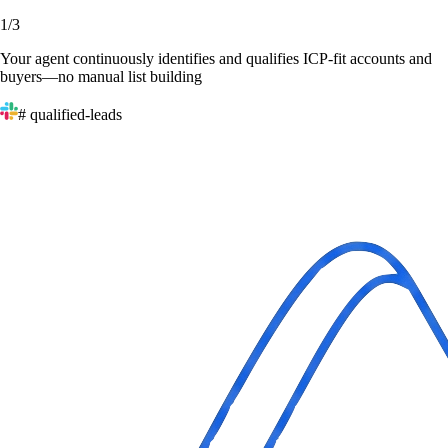
1
/
3
Your agent continuously identifies and qualifies ICP-fit accounts and
buyers—no manual list building
# qualified-leads